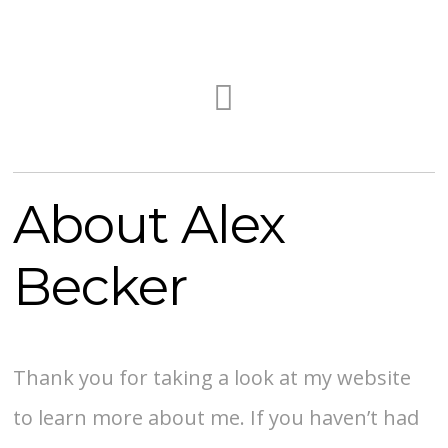
About Alex
Becker
Thank you for taking a look at my website
to learn more about me. If you haven’t had