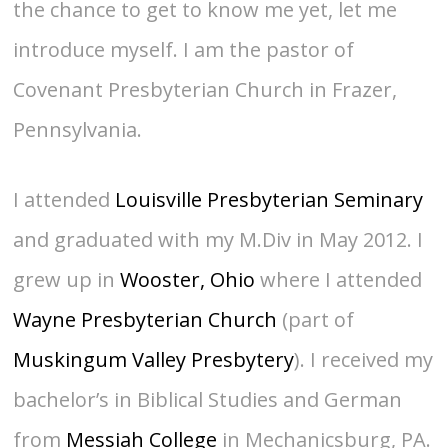
the chance to get to know me yet, let me
introduce myself. I am the pastor of
Covenant Presbyterian Church in Frazer,
Pennsylvania.
I attended
Louisville Presbyterian Seminary
and graduated with my M.Div in May 2012. I
grew up in
Wooster, Ohio
where I attended
Wayne Presbyterian Church
(part of
Muskingum Valley Presbytery
). I received my
bachelor’s in Biblical Studies and German
from
Messiah College
in Mechanicsburg, PA.