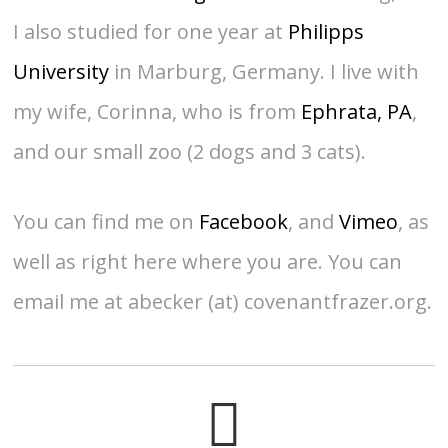
I also studied for one year at
Philipps
University
in Marburg, Germany. I live with
my wife, Corinna, who is from
Ephrata, PA
,
and our small zoo (2 dogs and 3 cats).
You can find me on
Facebook
, and
Vimeo
, as
well as right here where you are. You can
email me at abecker (at) covenantfrazer.org.