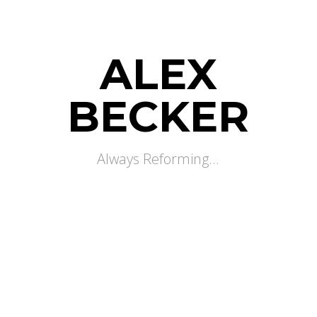
ALEX
BECKER
Always Reforming...