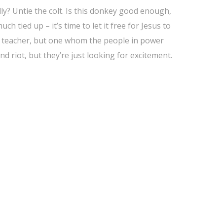
eally? Untie the colt. Is this donkey good enough,
ch tied up – it’s time to let it free for Jesus to
ite teacher, but one whom the people in power
d riot, but they’re just looking for excitement.