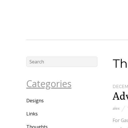
Th
Categories
DECEMB
Adv
Designs
alex
Links
For Gau
Thoughts