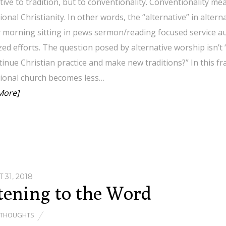
tive to tradition, but to conventionality. Conventionality me
tional Christianity. In other words, the “alternative” in alter
 morning sitting in pews sermon/reading focused service a
ed efforts. The question posed by alternative worship isn’t 
inue Christian practice and make new traditions?” In this f
tional church becomes less…
More]
 31, 2018
tening to the Word
THOUGHTS