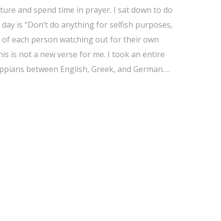
ture and spend time in prayer. I sat down to do
day is “Don’t do anything for selfish purposes,
d of each person watching out for their own
his is not a new verse for me. I took an entire
ilippians between English, Greek, and German….