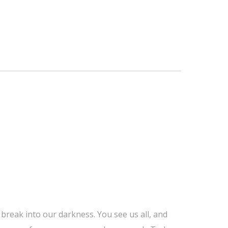
 break into our darkness. You see us all, and