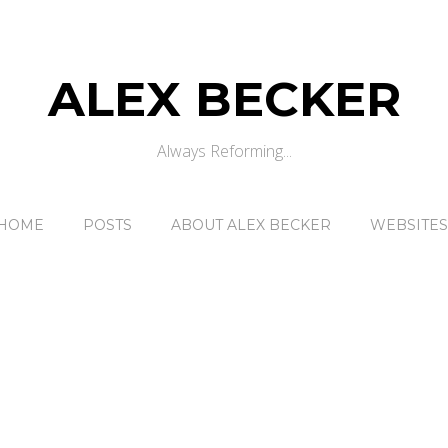
ALEX BECKER
Always Reforming...
HOME
POSTS
ABOUT ALEX BECKER
WEBSITES