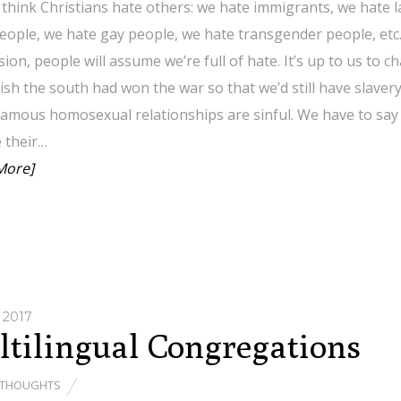
think Christians hate others: we hate immigrants, we hate 
eople, we hate gay people, we hate transgender people, etc. 
ion, people will assume we’re full of hate. It’s up to us to 
ish the south had won the war so that we’d still have slaver
mous homosexual relationships are sinful. We have to say 
 their…
More]
 2017
tilingual Congregations
THOUGHTS