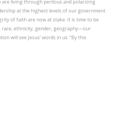
 are living through perilous and polarizing
eadership at the highest levels of our government
ity of faith are now at stake. It is time to be
y, race, ethnicity, gender, geography—our
ion will see Jesus’ words in us. “By this