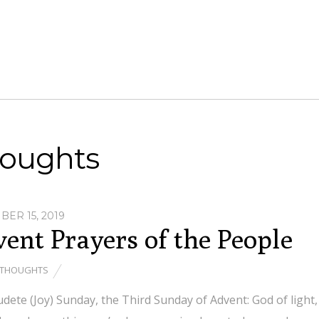
oughts
ER 15, 2019
ent Prayers of the People
THOUGHTS
dete (Joy) Sunday, the Third Sunday of Advent: God of light,