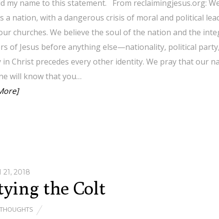
add my name to this statement. From reclaimingjesus.org: We
s a nation, with a dangerous crisis of moral and political l
our churches. We believe the soul of the nation and the integr
rs of Jesus before anything else—nationality, political part
y in Christ precedes every other identity. We pray that our nat
ne will know that you…
More]
21, 2018
ying the Colt
THOUGHTS