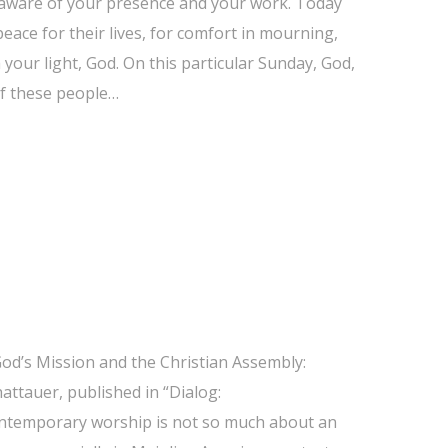
 aware of your presence and your work. Today
peace for their lives, for comfort in mourning,
our light, God. On this particular Sunday, God,
of these people…
“God’s Mission and the Christian Assembly:
attauer, published in “Dialog:
contemporary worship is not so much about an