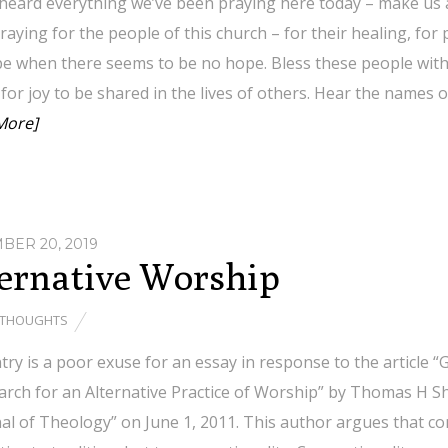
 heard everything we’ve been praying here today – make us
raying for the people of this church – for their healing, for 
e when there seems to be no hope. Bless these people with y
for joy to be shared in the lives of others. Hear the names 
More]
ER 20, 2019
ernative Worship
THOUGHTS
try is a poor exuse for an essay in response to the article 
rch for an Alternative Practice of Worship” by Thomas H Sh
nal of Theology” on June 1, 2011. This author argues that 