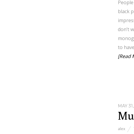
People 
black p
impress
don’t w
monoga
to have
[Read 
MAY 31,
Mul
alex