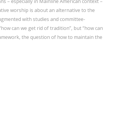
ans – especially in Mainline American context –
native worship is about an alternative to the
ugmented with studies and committee-
“how can we get rid of tradition”, but “how can
ramework, the question of how to maintain the