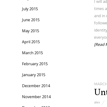
I will 
times a
July 2015
and in 
June 2015
followe
identit
May 2015
everyo
April 2015
[Read 
March 2015
February 2015
January 2015
MARCH 
December 2014
Unt
November 2014
alex