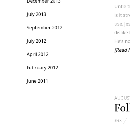
December 2013
Untie t
July 2013
is it s
use. Je
September 2012
dislike
July 2012
He’s n
[Read 
April 2012
February 2012
June 2011
AUGUST
Fol
alex