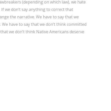
lawbreakers (depending on which law), we hate
If we don’t say anything to correct that
change the narrative. We have to say that we
y. We have to say that we don’t think committed
that we don’t think Native Americans deserve