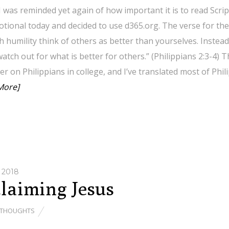
 was reminded yet again of how important it is to read Scrip
tional today and decided to use d365.org. The verse for the 
h humility think of others as better than yourselves. Instea
atch out for what is better for others.” (Philippians 2:3-4) T
r on Philippians in college, and I’ve translated most of Ph
More]
 2018
laiming Jesus
THOUGHTS