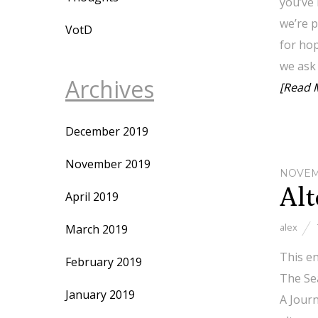
you’ve
we’re p
VotD
for hop
we ask 
Archives
[Read 
December 2019
November 2019
NOVEMB
Alt
April 2019
alex
March 2019
This en
February 2019
The Sea
January 2019
A Jour