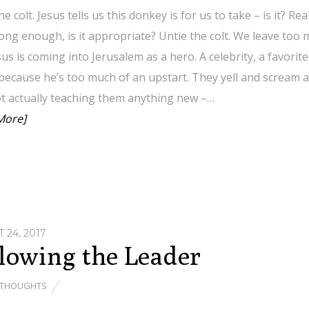
he colt. Jesus tells us this donkey is for us to take – is it? R
trong enough, is it appropriate? Untie the colt. We leave too mu
sus is coming into Jerusalem as a hero. A celebrity, a favor
 because he’s too much of an upstart. They yell and scream an
ot actually teaching them anything new –…
More]
 24, 2017
lowing the Leader
THOUGHTS