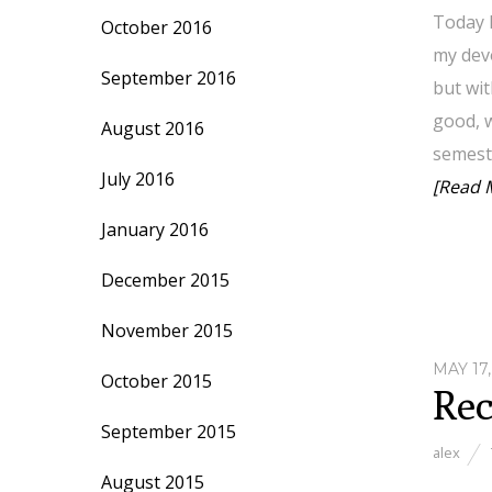
Today I
October 2016
my devo
September 2016
but wit
good, w
August 2016
semeste
July 2016
[Read 
January 2016
December 2015
November 2015
MAY 17,
October 2015
Rec
September 2015
alex
August 2015