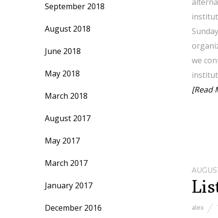
alterna
September 2018
institu
August 2018
Sunday
organiz
June 2018
we cont
May 2018
institu
[Read 
March 2018
August 2017
May 2017
March 2017
AUGUST
Lis
January 2017
December 2016
alex