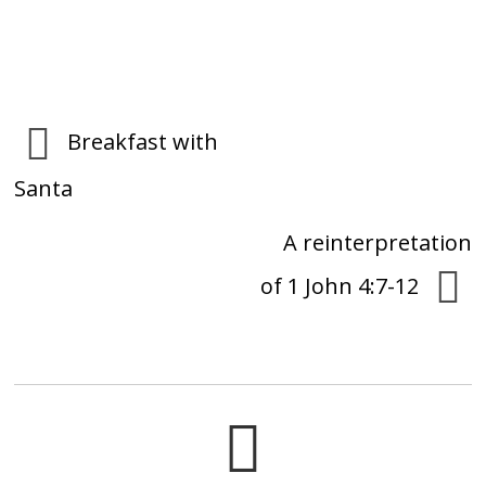
Breakfast with
Santa
A reinterpretation
of 1 John 4:7-12