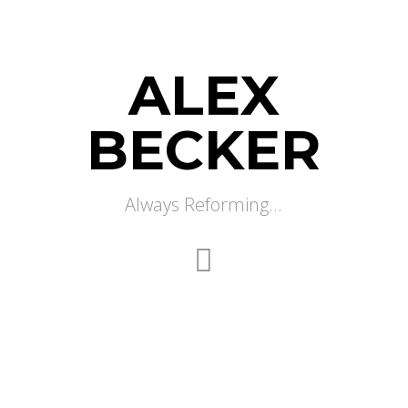
ALEX
BECKER
Always Reforming...