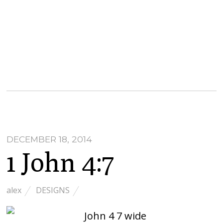
DECEMBER 18, 2014
1 John 4:7
alex
DESIGNS