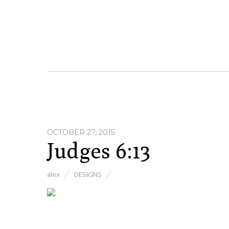
OCTOBER 27, 2015
Judges 6:13
alex
DESIGNS