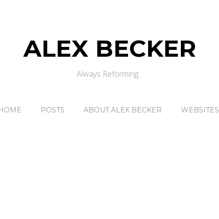
ALEX BECKER
Always Reforming...
HOME
POSTS
ABOUT ALEX BECKER
WEBSITES