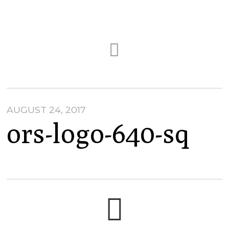
AUGUST 24, 2017
ors-logo-640-sq