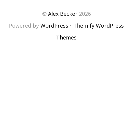
©
Alex Becker
2026
Powered by
WordPress
•
Themify WordPress
Themes