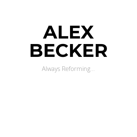
ALEX
BECKER
Always Reforming...