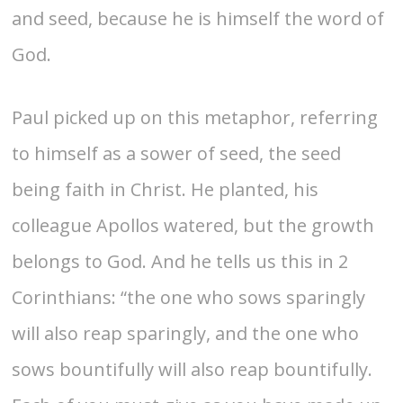
and seed, because he is himself the word of
God.
Paul picked up on this metaphor, referring
to himself as a sower of seed, the seed
being faith in Christ. He planted, his
colleague Apollos watered, but the growth
belongs to God. And he tells us this in 2
Corinthians: “the one who sows sparingly
will also reap sparingly, and the one who
sows bountifully will also reap bountifully.