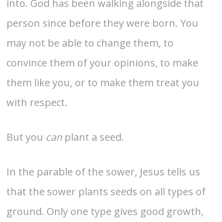
into. God has been walking alongside that
person since before they were born. You
may not be able to change them, to
convince them of your opinions, to make
them like you, or to make them treat you
with respect.
But you
can
plant a seed.
In the parable of the sower, Jesus tells us
that the sower plants seeds on all types of
ground. Only one type gives good growth,