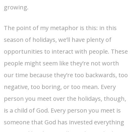
growing.
The point of my metaphor is this: in this
season of holidays, we’ll have plenty of
opportunities to interact with people. These
people might seem like they’re not worth
our time because they’re too backwards, too
negative, too boring, or too mean. Every
person you meet over the holidays, though,
is a child of God. Every person you meet is
someone that God has invested everything