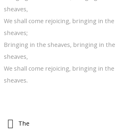
sheaves,
We shall come rejoicing, bringing in the
sheaves;
Bringing in the sheaves, bringing in the
sheaves,
We shall come rejoicing, bringing in the
sheaves.
The