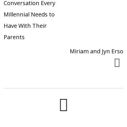
Conversation Every
Millennial Needs to
Have With Their
Parents
Miriam and Jyn Erso