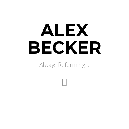
ALEX
BECKER
Always Reforming...