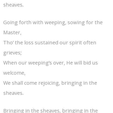
sheaves.
Going forth with weeping, sowing for the
Master,
Tho’ the loss sustained our spirit often
grieves;
When our weeping’s over, He will bid us
welcome,
We shall come rejoicing, bringing in the
sheaves.
Bringing in the sheaves, bringing in the