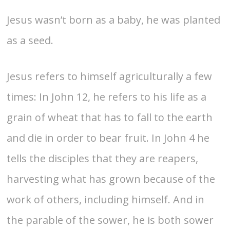
Jesus wasn’t born as a baby, he was planted
as a seed.
Jesus refers to himself agriculturally a few
times: In John 12, he refers to his life as a
grain of wheat that has to fall to the earth
and die in order to bear fruit. In John 4 he
tells the disciples that they are reapers,
harvesting what has grown because of the
work of others, including himself. And in
the parable of the sower, he is both sower