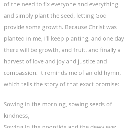
of the need to fix everyone and everything
and simply plant the seed, letting God
provide some growth. Because Christ was
planted in me, I’ll keep planting, and one day
there will be growth, and fruit, and finally a
harvest of love and joy and justice and
compassion. It reminds me of an old hymn,
which tells the story of that exact promise:
Sowing in the morning, sowing seeds of
kindness,
Sowing in the noontide and the dewy eve;