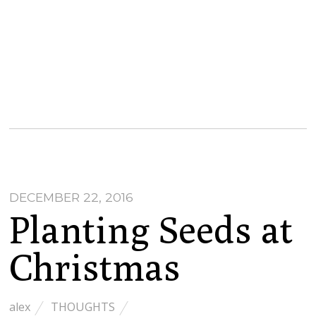
DECEMBER 22, 2016
Planting Seeds at
Christmas
alex
THOUGHTS