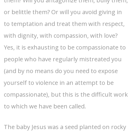
them? Will you antagonize them, bully them,
or belittle them? Or will you avoid giving in
to temptation and treat them with respect,
with dignity, with compassion, with love?
Yes, it is exhausting to be compassionate to
people who have regularly mistreated you
(and by no means do you need to expose
yourself to violence in an attempt to be
compassionate), but this is the difficult work
to which we have been called.
The baby Jesus was a seed planted on rocky