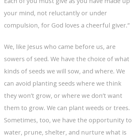
Each of you must give as you have made up
your mind, not reluctantly or under
compulsion, for God loves a cheerful giver.”
We, like Jesus who came before us, are
sowers of seed. We have the choice of what
kinds of seeds we will sow, and where. We
can avoid planting seeds where we think
they won’t grow, or where we don’t want
them to grow. We can plant weeds or trees.
Sometimes, too, we have the opportunity to
water, prune, shelter, and nurture what is