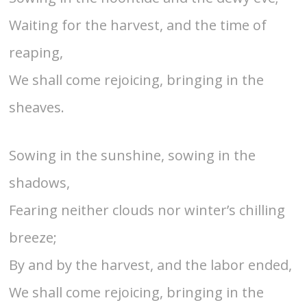
Waiting for the harvest, and the time of
reaping,
We shall come rejoicing, bringing in the
sheaves.
Sowing in the sunshine, sowing in the
shadows,
Fearing neither clouds nor winter’s chilling
breeze;
By and by the harvest, and the labor ended,
We shall come rejoicing, bringing in the