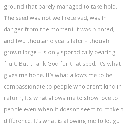
ground that barely managed to take hold.
The seed was not well received, was in
danger from the moment it was planted,
and two thousand years later – though
grown large – is only sporadically bearing
fruit. But thank God for that seed. It’s what
gives me hope. It’s what allows me to be
compassionate to people who aren’t kind in
return, it’s what allows me to show love to
people even when it doesn’t seem to make a
difference. It’s what is allowing me to let go