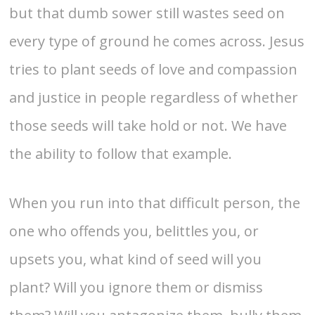
but that dumb sower still wastes seed on
every type of ground he comes across. Jesus
tries to plant seeds of love and compassion
and justice in people regardless of whether
those seeds will take hold or not. We have
the ability to follow that example.
When you run into that difficult person, the
one who offends you, belittles you, or
upsets you, what kind of seed will you
plant? Will you ignore them or dismiss