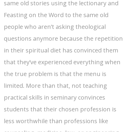
same old stories using the lectionary and
Feasting on the Word to the same old
people who aren’t asking theological
questions anymore because the repetition
in their spiritual diet has convinced them
that they’ve experienced everything when
the true problem is that the menu is
limited. More than that, not teaching
practical skills in seminary convinces
students that their chosen profession is
less worthwhile than professions like