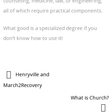
counseling, medicine, law, or engineering,
all of which require practical components.
What good is a specialized degree if you
don’t know how to use it!
Henryville and
March2Recovery
What is Church?