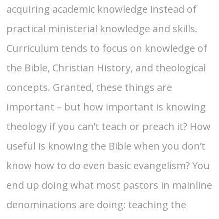
acquiring academic knowledge instead of
practical ministerial knowledge and skills.
Curriculum tends to focus on knowledge of
the Bible, Christian History, and theological
concepts. Granted, these things are
important – but how important is knowing
theology if you can’t teach or preach it? How
useful is knowing the Bible when you don’t
know how to do even basic evangelism? You
end up doing what most pastors in mainline
denominations are doing: teaching the