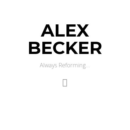
ALEX
BECKER
Always Reforming...