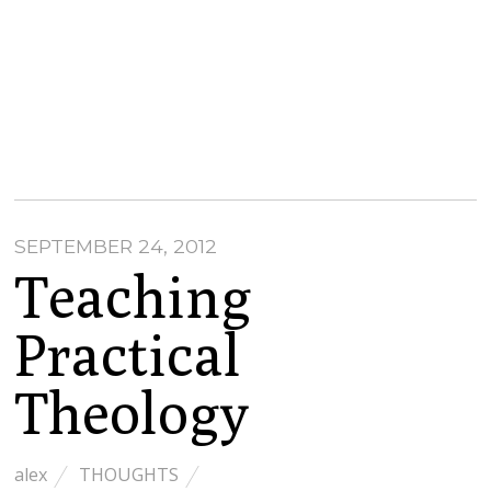
SEPTEMBER 24, 2012
Teaching
Practical
Theology
alex
THOUGHTS