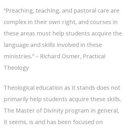
“Preaching, teaching, and pastoral care are
complex in their own right, and courses in
these areas must help students acquire the
language and skills involved in these
ministries.” – Richard Osmer, Practical
Theology
Theological education as it stands does not
primarily help students acquire these skills.
The Master of Divinity program in general,
it seems, is and has been focused on