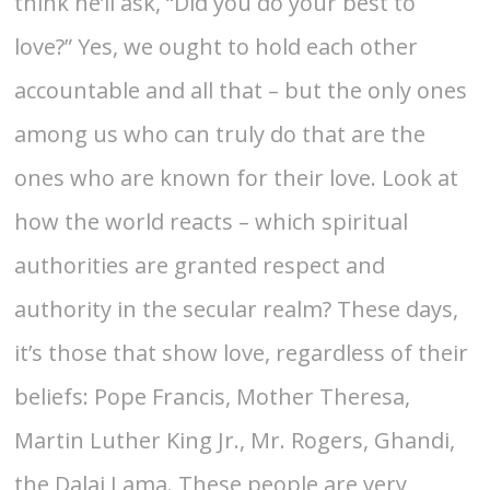
think he’ll ask, “Did you do your best to
love?” Yes, we ought to hold each other
accountable and all that – but the only ones
among us who can truly do that are the
ones who are known for their love. Look at
how the world reacts – which spiritual
authorities are granted respect and
authority in the secular realm? These days,
it’s those that show love, regardless of their
beliefs: Pope Francis, Mother Theresa,
Martin Luther King Jr., Mr. Rogers, Ghandi,
the Dalai Lama. These people are very