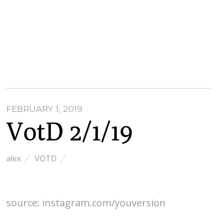
FEBRUARY 1, 2019
VotD 2/1/19
alex
VOTD
source: instagram.com/youversion