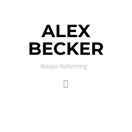
ALEX
BECKER
Always Reforming...