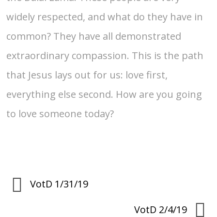
widely respected, and what do they have in
common? They have all demonstrated
extraordinary compassion. This is the path
that Jesus lays out for us: love first,
everything else second. How are you going
to love someone today?
VotD 1/31/19
VotD 2/4/19