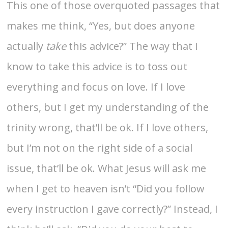
This one of those overquoted passages that
makes me think, “Yes, but does anyone
actually
take
this advice?” The way that I
know to take this advice is to toss out
everything and focus on love. If I love
others, but I get my understanding of the
trinity wrong, that’ll be ok. If I love others,
but I’m not on the right side of a social
issue, that’ll be ok. What Jesus will ask me
when I get to heaven isn’t “Did you follow
every instruction I gave correctly?” Instead, I