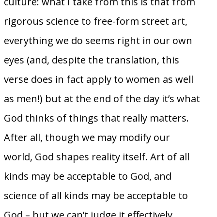
culture: what I take from this is that from
rigorous science to free-form street art,
everything we do seems right in our own
eyes (and, despite the translation, this
verse does in fact apply to women as well
as men!) but at the end of the day it’s what
God thinks of things that really matters.
After all, though we may modify our
world, God shapes reality itself. Art of all
kinds may be acceptable to God, and
science of all kinds may be acceptable to
God – but we can’t judge it effectively,