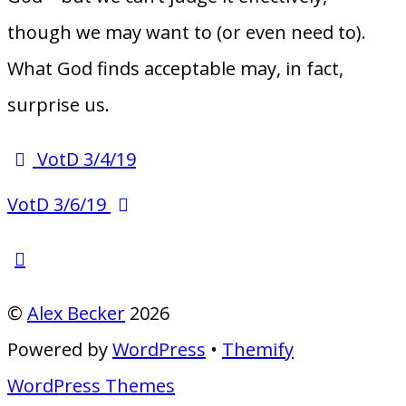
though we may want to (or even need to).
What God finds acceptable may, in fact,
surprise us.
VotD 3/4/19
VotD 3/6/19
©
Alex Becker
2026
Powered by
WordPress
•
Themify
WordPress Themes