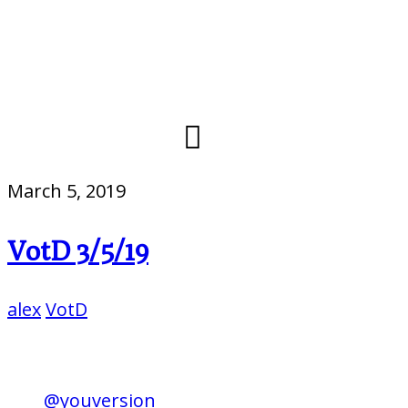
March 5, 2019
VotD 3/5/19
alex
VotD
@youversion