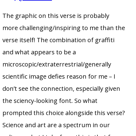
The graphic on this verse is probably
more challenging/inspiring to me than the
verse itself! The combination of graffiti
and what appears to be a
microscopic/extraterrestrial/generally
scientific image defies reason for me – I
don’t see the connection, especially given
the sciency-looking font. So what
prompted this choice alongside this verse?
Science and art are a spectrum in our