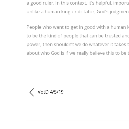
a good ruler. In this context, it’s helpful, imp
unlike a human king or dictator, God’s judgment
People who want to get in good with a human kin
to be the kind of people that can be trusted and 
power, then shouldn’t we do whatever it takes t
about who God is if we really believe this to be 
VotD 4/5/19