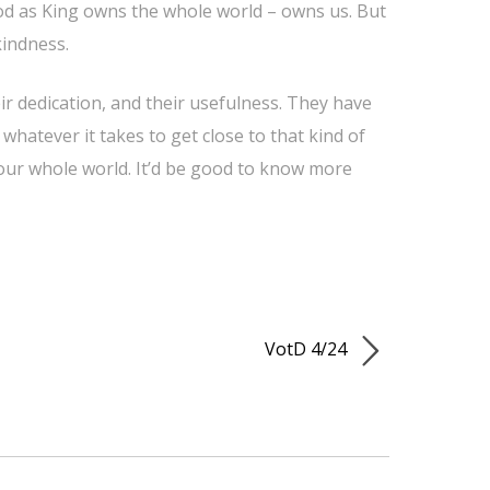
. God as King owns the whole world – owns us. But
kindness.
ir dedication, and their usefulness. They have
 whatever it takes to get close to that kind of
 our whole world. It’d be good to know more
VotD 4/24