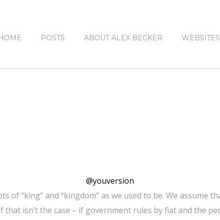
HOME
POSTS
ABOUT ALEX BECKER
WEBSITES
@youversion
pts of “king” and “kingdom” as we used to be. We assume that
f that isn’t the case – if government rules by fiat and the 