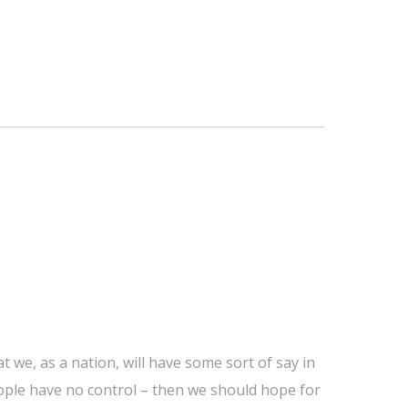
 we, as a nation, will have some sort of say in
people have no control – then we should hope for