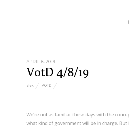
APRIL 8, 2019
VotD 4/8/19
alex
VOTD
We’re not as familiar these days with the conce
what kind of government will be in charge. But i