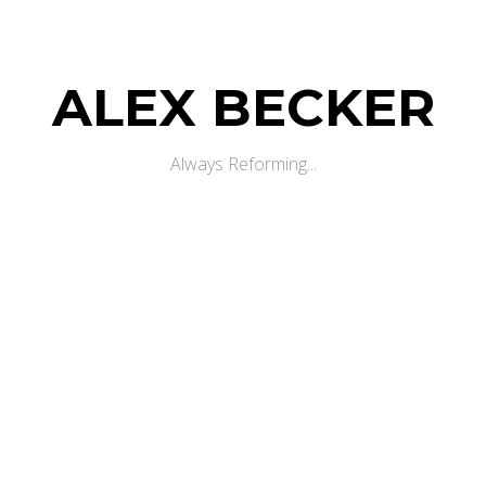
ALEX BECKER
Always Reforming...