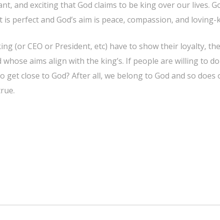
ortant, and exciting that God claims to be king over our lives
 is perfect and God’s aim is peace, compassion, and loving-
g (or CEO or President, etc) have to show their loyalty, the
whose aims align with the king’s. If people are willing to do
o get close to God? After all, we belong to God and so does
true.