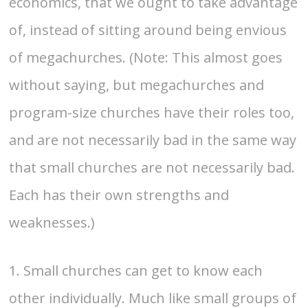
economics, that we ought to take advantage
of, instead of sitting around being envious
of megachurches. (Note: This almost goes
without saying, but megachurches and
program-size churches have their roles too,
and are not necessarily bad in the same way
that small churches are not necessarily bad.
Each has their own strengths and
weaknesses.)
1. Small churches can get to know each
other individually. Much like small groups of