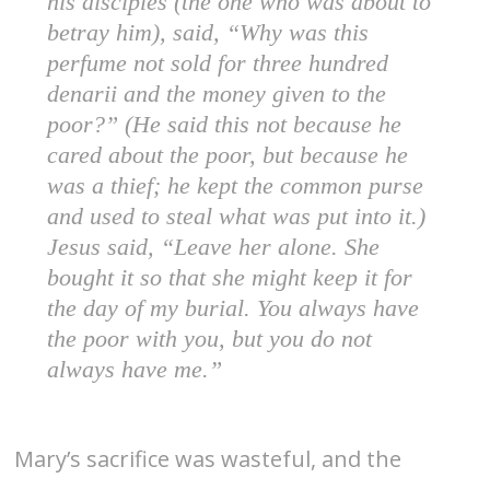
his disciples (the one who was about to
betray him), said, “Why was this
perfume not sold for three hundred
denarii and the money given to the
poor?” (He said this not because he
cared about the poor, but because he
was a thief; he kept the common purse
and used to steal what was put into it.)
Jesus said, “Leave her alone. She
bought it so that she might keep it for
the day of my burial. You always have
the poor with you, but you do not
always have me.”
Mary’s sacrifice was wasteful, and the