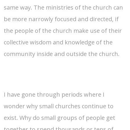
same way. The ministries of the church can
be more narrowly focused and directed, if
the people of the church make use of their
collective wisdom and knowledge of the
community inside and outside the church.
I have gone through periods where I
wonder why small churches continue to
exist. Why do small groups of people get
together to spend thousands or tens of