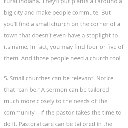
rural Indiana. They’ll put plants all around a
big city and make people commute. But
you’ll find a small church on the corner of a
town that doesn’t even have a stoplight to
its name. In fact, you may find four or five of
them. And those people need a church too!
5. Small churches can be relevant. Notice
that “can be.” A sermon can be tailored
much more closely to the needs of the
community – if the pastor takes the time to
do it. Pastoral care can be tailored in the