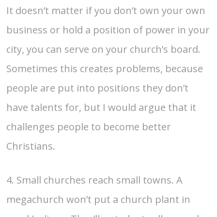
It doesn’t matter if you don’t own your own
business or hold a position of power in your
city, you can serve on your church’s board.
Sometimes this creates problems, because
people are put into positions they don’t
have talents for, but I would argue that it
challenges people to become better
Christians.
4. Small churches reach small towns. A
megachurch won’t put a church plant in