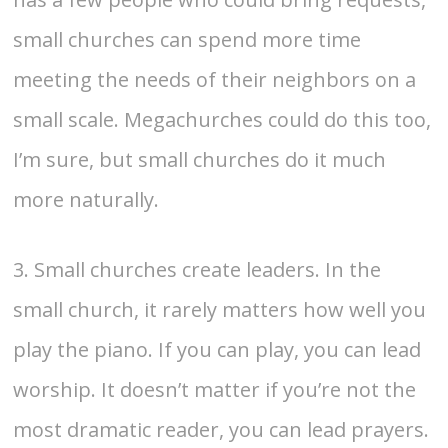
small churches can spend more time
meeting the needs of their neighbors on a
small scale. Megachurches could do this too,
I’m sure, but small churches do it much
more naturally.
3. Small churches create leaders. In the
small church, it rarely matters how well you
play the piano. If you can play, you can lead
worship. It doesn’t matter if you’re not the
most dramatic reader, you can lead prayers.