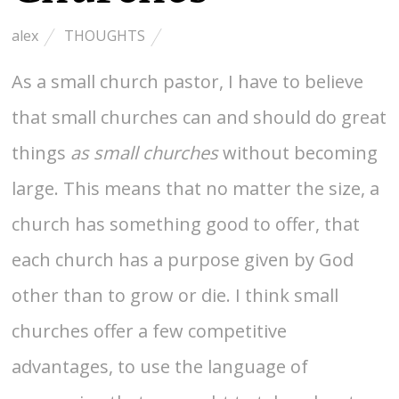
alex
THOUGHTS
As a small church pastor, I have to believe
that small churches can and should do great
things
as small churches
without becoming
large. This means that no matter the size, a
church has something good to offer, that
each church has a purpose given by God
other than to grow or die. I think small
churches offer a few competitive
advantages, to use the language of