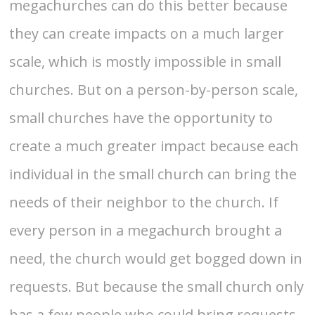
megachurches can do this better because
they can create impacts on a much larger
scale, which is mostly impossible in small
churches. But on a person-by-person scale,
small churches have the opportunity to
create a much greater impact because each
individual in the small church can bring the
needs of their neighbor to the church. If
every person in a megachurch brought a
need, the church would get bogged down in
requests. But because the small church only
has a few people who could bring requests,