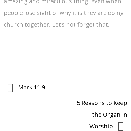
amazing and miraculous thing, even when
people lose sight of why it is they are doing
church together. Let’s not forget that.
Mark 11:9
5 Reasons to Keep
the Organ in
Worship