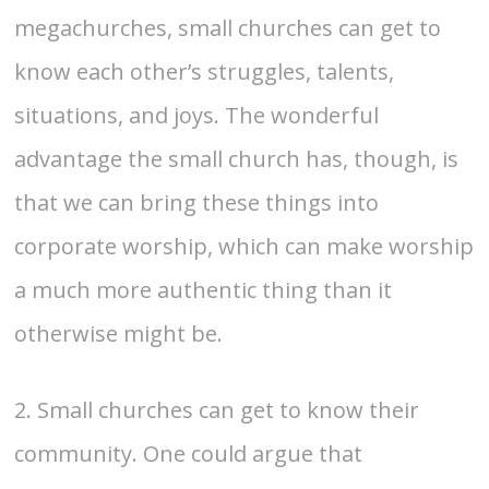
megachurches, small churches can get to
know each other’s struggles, talents,
situations, and joys. The wonderful
advantage the small church has, though, is
that we can bring these things into
corporate worship, which can make worship
a much more authentic thing than it
otherwise might be.
2. Small churches can get to know their
community. One could argue that