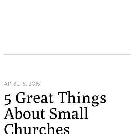
APRIL 15, 2015
5 Great Things
About Small
Churches