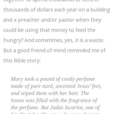
thousands of dollars each year on a building
and a preacher and/or pastor when they
could be using that money to feed the
hungry? And sometimes, yes, it is a waste.
But a good friend of mind reminded me of
this Bible story:
Mary took a pound of costly perfume
made of pure nard, anointed Jesus’ feet,
and wiped them with her hair. The
house was filled with the fragrance of
the perfume. But Judas Iscariot, one of