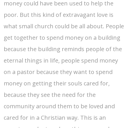
money could have been used to help the
poor. But this kind of extravagant love is
what small church could be all about. People
get together to spend money on a building
because the building reminds people of the
eternal things in life, people spend money
on a pastor because they want to spend
money on getting their souls cared for,
because they see the need for the
community around them to be loved and
cared for in a Christian way. This is an