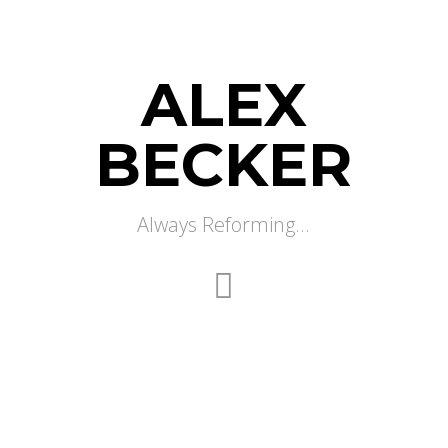
ALEX
BECKER
Always Reforming...